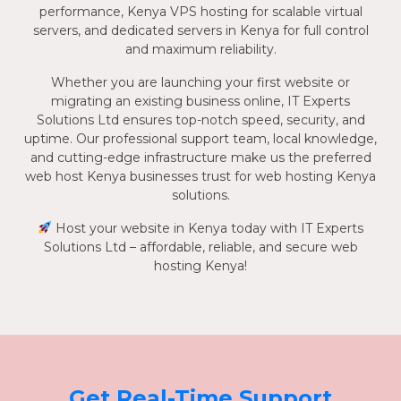
performance, Kenya VPS hosting for scalable virtual
servers, and dedicated servers in Kenya for full control
and maximum reliability.
Whether you are launching your first website or
migrating an existing business online, IT Experts
Solutions Ltd ensures top-notch speed, security, and
uptime. Our professional support team, local knowledge,
and cutting-edge infrastructure make us the preferred
web host Kenya businesses trust for web hosting Kenya
solutions.
Host your website in Kenya today with IT Experts
Solutions Ltd – affordable, reliable, and secure web
hosting Kenya!
Get Real-Time Support