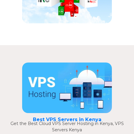
Best VPS Servers in Kenya
Get the Best Cloud VPS Server Hosting in Kenya, VPS
Servers Kenya