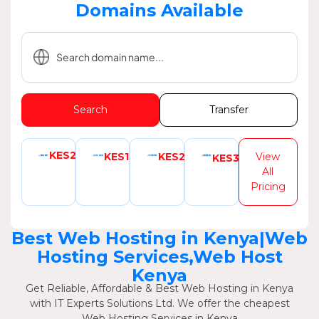
Domains Available
Search
Transfer
KES2999
KES1580
KES2350
View
KES3080
All
Pricing
Best Web Hosting in Kenya|Web
Hosting Services,Web Host
Kenya
Get Reliable, Affordable & Best Web Hosting in Kenya
with IT Experts Solutions Ltd. We offer the cheapest
Web Hosting Services in Kenya