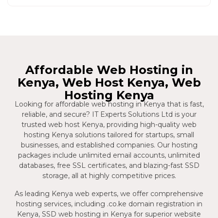
Affordable Web Hosting in
Kenya, Web Host Kenya, Web
Hosting Kenya
Looking for affordable web hosting in Kenya that is fast,
reliable, and secure? IT Experts Solutions Ltd is your
trusted web host Kenya, providing high-quality web
hosting Kenya solutions tailored for startups, small
businesses, and established companies. Our hosting
packages include unlimited email accounts, unlimited
databases, free SSL certificates, and blazing-fast SSD
storage, all at highly competitive prices.
As leading Kenya web experts, we offer comprehensive
hosting services, including .co.ke domain registration in
Kenya, SSD web hosting in Kenya for superior website