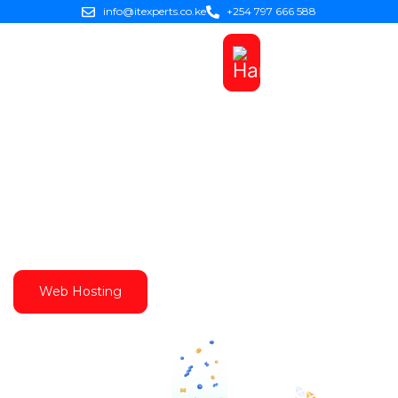
info@itexperts.co.ke
+254 797 666 588
Best Web Hosting in Kenya
Get Reliable, Affordable & Best Web Hosting in
Kenya with IT Experts Solutions Ltd. We offer the
cheapest and Best Web Hosting Services in Kenya
Web Hosting
Domains