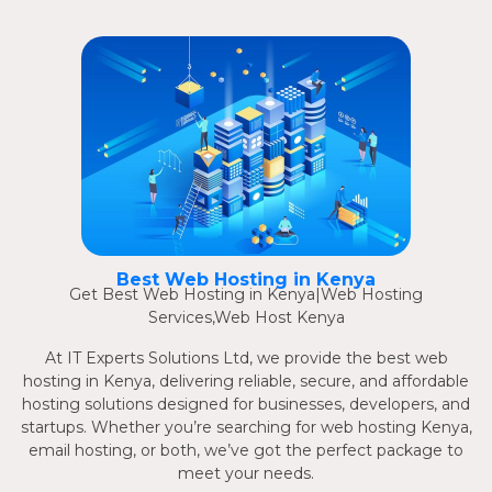
Best Web Hosting in Kenya
Get Best Web Hosting in Kenya|Web Hosting
Services,Web Host Kenya
At IT Experts Solutions Ltd, we provide the best web
hosting in Kenya, delivering reliable, secure, and affordable
hosting solutions designed for businesses, developers, and
startups. Whether you’re searching for web hosting Kenya,
email hosting, or both, we’ve got the perfect package to
meet your needs.