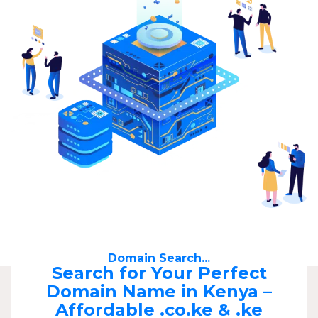
Domain Search...
Search for Your Perfect
Domain Name in Kenya –
Affordable .co.ke & .ke