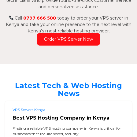
technicians who provide round-the-clock customer service
and personalized assistance.
Call
0797 666 588
today to order your VPS server in
Kenya and take your online presence to the next level with
Kenya’s most reliable hosting provider.
Order VPS Server Now
Latest Tech & Web Hosting
News
VPS Servers Kenya
Best VPS Hosting Company in Kenya
Finding a reliable VPS hosting company in Kenya is critical for
businesses that require speed, security,…