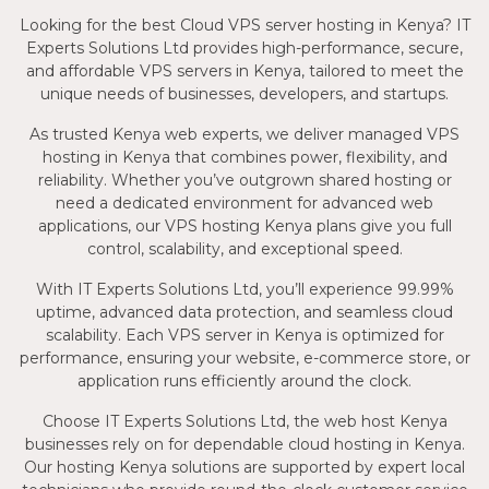
Looking for the best Cloud VPS server hosting in Kenya? IT
Experts Solutions Ltd provides high-performance, secure,
and affordable VPS servers in Kenya, tailored to meet the
unique needs of businesses, developers, and startups.
As trusted Kenya web experts, we deliver managed VPS
hosting in Kenya that combines power, flexibility, and
reliability. Whether you’ve outgrown shared hosting or
need a dedicated environment for advanced web
applications, our VPS hosting Kenya plans give you full
control, scalability, and exceptional speed.
With IT Experts Solutions Ltd, you’ll experience 99.99%
uptime, advanced data protection, and seamless cloud
scalability. Each VPS server in Kenya is optimized for
performance, ensuring your website, e-commerce store, or
application runs efficiently around the clock.
Choose IT Experts Solutions Ltd, the web host Kenya
businesses rely on for dependable cloud hosting in Kenya.
Our hosting Kenya solutions are supported by expert local