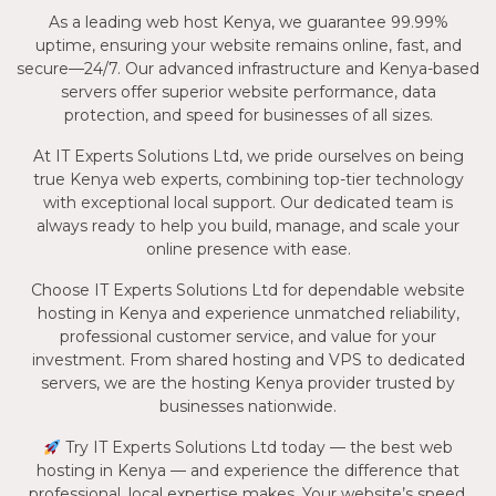
As a leading web host Kenya, we guarantee 99.99%
uptime, ensuring your website remains online, fast, and
secure—24/7. Our advanced infrastructure and Kenya-based
servers offer superior website performance, data
protection, and speed for businesses of all sizes.
At IT Experts Solutions Ltd, we pride ourselves on being
true Kenya web experts, combining top-tier technology
with exceptional local support. Our dedicated team is
always ready to help you build, manage, and scale your
online presence with ease.
Choose IT Experts Solutions Ltd for dependable website
hosting in Kenya and experience unmatched reliability,
professional customer service, and value for your
investment. From shared hosting and VPS to dedicated
servers, we are the hosting Kenya provider trusted by
businesses nationwide.
Try IT Experts Solutions Ltd today — the best web
hosting in Kenya — and experience the difference that
professional, local expertise makes. Your website’s speed,