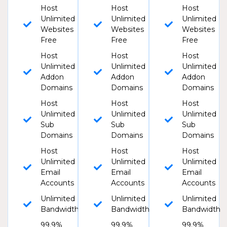
Host
Host
Host
Unlimited
Unlimited
Unlimited
Websites
Websites
Websites
Free
Free
Free
Host
Host
Host
Unlimited
Unlimited
Unlimited
Addon
Addon
Addon
Domains
Domains
Domains
Host
Host
Host
Unlimited
Unlimited
Unlimited
Sub
Sub
Sub
Domains
Domains
Domains
Host
Host
Host
Unlimited
Unlimited
Unlimited
Email
Email
Email
Accounts
Accounts
Accounts
Unlimited
Unlimited
Unlimited
Bandwidth
Bandwidth
Bandwidth
99.9%
99.9%
99.9%