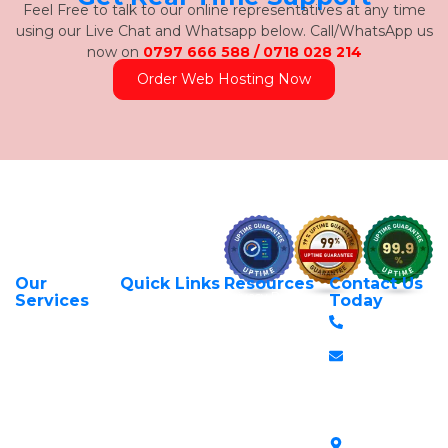
Feel Free to talk to our online representatives at any time
using our Live Chat and Whatsapp below. Call/WhatsApp us
now on
0797 666 588 / 0718 028 214
Order Web Hosting Now
Our
Quick Links
Resources
Contact Us
About Us
Privacy Policy
Services
Today
Web Hosting
+254 797 666
Contact Us
Request Support
Services
588
Transfer Domains
Terms &
Managed VPS
info@itexperts.c
Conditions
Register Domains
Servers
Stanbank
Login to Client
Unmanaged VPS
House,
Area
Servers
Archives
Area, Moi
SSL Certificates in