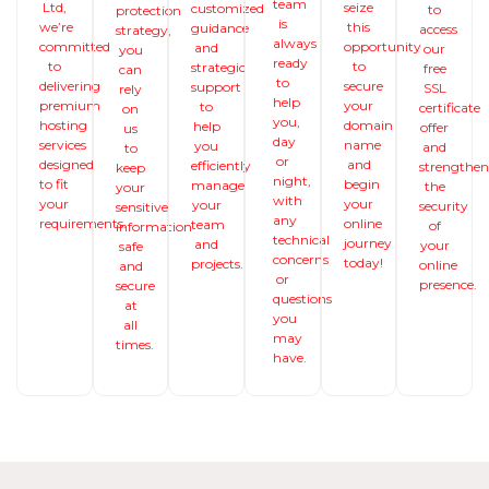
team
Ltd,
seize
customized
to
protection
is
we’re
this
guidance
access
strategy,
always
committed
opportunity
and
our
you
ready
to
to
strategic
free
can
to
delivering
secure
support
SSL
rely
help
premium
your
to
certificate
on
you,
hosting
domain
help
offer
us
day
services
name
you
and
to
or
designed
and
efficiently
strengthe
keep
night,
to fit
begin
manage
the
your
with
your
your
your
security
sensitive
any
requirements.
online
team
of
information
technical
journey
and
your
safe
concerns
today!
projects.
online
and
or
presence.
secure
questions
at
you
all
may
times.
have.