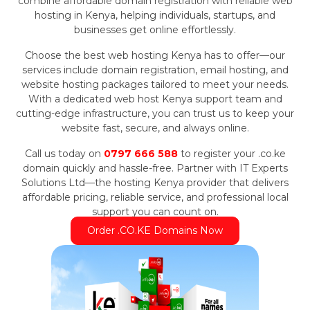
combine affordable domain registration with reliable web
hosting in Kenya, helping individuals, startups, and
businesses get online effortlessly.
Choose the best web hosting Kenya has to offer—our
services include domain registration, email hosting, and
website hosting packages tailored to meet your needs.
With a dedicated web host Kenya support team and
cutting-edge infrastructure, you can trust us to keep your
website fast, secure, and always online.
Call us today on
0797 666 588
to register your .co.ke
domain quickly and hassle-free. Partner with IT Experts
Solutions Ltd—the hosting Kenya provider that delivers
affordable pricing, reliable service, and professional local
support you can count on.
Order .CO.KE Domains Now