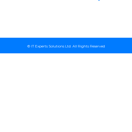
Avenue, 7th
Kenya
Floor, Suite
718, Nairobi
Kenya
© IT Experts Solutions Ltd. All Rights Reserved