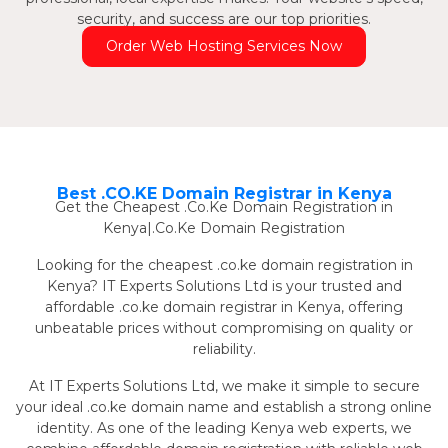
security, and success are our top priorities.
Order Web Hosting Services Now
Best .CO.KE Domain Registrar in Kenya
Get the Cheapest .Co.Ke Domain Registration in
Kenya|.Co.Ke Domain Registration
Looking for the cheapest .co.ke domain registration in
Kenya? IT Experts Solutions Ltd is your trusted and
affordable .co.ke domain registrar in Kenya, offering
unbeatable prices without compromising on quality or
reliability.
At IT Experts Solutions Ltd, we make it simple to secure
your ideal .co.ke domain name and establish a strong online
identity. As one of the leading Kenya web experts, we