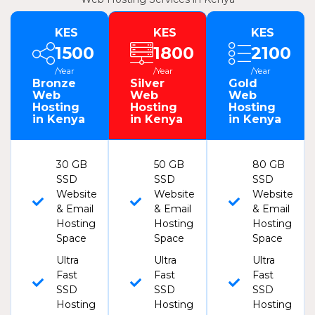
KES
KES
KES
1500
1800
2100
/Year
/Year
/Year
Bronze
Silver
Gold
Web
Web
Web
Hosting
Hosting
Hosting
in Kenya
in Kenya
in Kenya
30 GB
50 GB
80 GB
SSD
SSD
SSD
Website
Website
Website
& Email
& Email
& Email
Hosting
Hosting
Hosting
Space
Space
Space
Ultra
Ultra
Ultra
Fast
Fast
Fast
SSD
SSD
SSD
Hosting
Hosting
Hosting