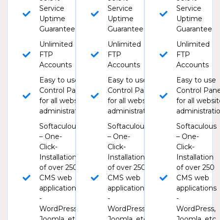
Service
Service
Service
Uptime
Uptime
Uptime
Guarantee
Guarantee
Guarantee
Unlimited
Unlimited
Unlimited
FTP
FTP
FTP
Accounts
Accounts
Accounts
Easy to use
Easy to use
Easy to use
Control Panel
Control Panel
Control Pane
for all website
for all website
for all websi
administration
administration
administrati
Softaculous
Softaculous
Softaculous
– One-
– One-
– One-
Click-
Click-
Click-
Installation
Installation
Installation
of over 250
of over 250
of over 250
CMS web
CMS web
CMS web
applications
applications
applications
-
-
-
WordPress,
WordPress,
WordPress,
Joomla, etc
Joomla, etc
Joomla, etc