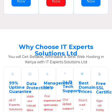
Now
Now
Now
Why Choose IT Experts
Solutions Ltd
You will Get Reliable, Affordable & Best Web Hosting in
Kenya with IT Experts Solutions Ltd
24/7
99%
Management
Best
Data
Free
Tech
Uptime
Help
Domain
Protection
SSL
Support
Guarantee
Prices
Certifi
Our
With
Our
At IT
Don’t
experienced
Sign
our
skilled
Experts
wait
specialists
up
robust
support
Solutions
–
deliver
today
data