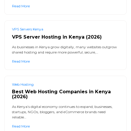
Read More
VPS Servers Kenya
VPS Server Hosting in Kenya (2026)
As businesses in Kenya grow digitally, many websites outgrow
shared hosting and require more powerful, secure,…
Read More
Web Hosting
Best Web Hosting Companies in Kenya
(2026)
As Kenya’s digital economy continues to expand, businesses,
startups, NGOs, bloggers, and eCommerce brands need
reliable…
Read More