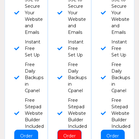
Secure
Secure
Secure
Your
Your
Your
Website
Website
Website
and
and
and
Emails
Emails
Emails
Instant
Instant
Instant
Free
Free
Free
Set Up
Set Up
Set Up
Free
Free
Free
Daily
Daily
Daily
Backups
Backups
Backups
in
in
in
Cpanel
Cpanel
Cpanel
Free
Free
Free
Sitepad
Sitepad
Sitepad
Website
Website
Website
Builder
Builder
Builder
Included
Included
Included
Order
Order
Order