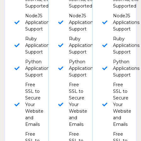
Supported
Supported
Supported
NodeJS
NodeJS
NodeJS
Applications
Applications
Applications
Support
Support
Support
Ruby
Ruby
Ruby
Applications
Applications
Applications
Support
Support
Support
Python
Python
Python
Applications
Applications
Applications
Support
Support
Support
Free
Free
Free
SSL to
SSL to
SSL to
Secure
Secure
Secure
Your
Your
Your
Website
Website
Website
and
and
and
Emails
Emails
Emails
Free
Free
Free
SSL to
SSL to
SSL to