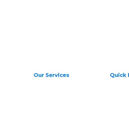
Our Services
Quick 
Web Hosting Services
About Us
Managed VPS Servers
Contact 
Unmanaged VPS Servers
Transfer
SSL Certificates in Kenya
Register