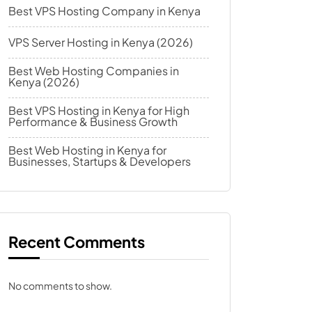
Best VPS Hosting Company in Kenya
VPS Server Hosting in Kenya (2026)
Best Web Hosting Companies in
Kenya (2026)
Best VPS Hosting in Kenya for High
Performance & Business Growth
Best Web Hosting in Kenya for
Businesses, Startups & Developers
Recent Comments
No comments to show.