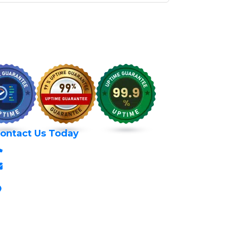
ontact Us Today
+254 797 666 588
info@itexperts.co.ke
Stanbank House, Archives Area, Moi
Avenue, 7th Floor, Suite 718, Nairobi Kenya