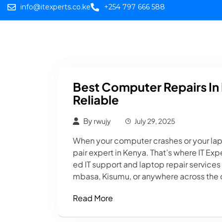
info@itexperts.co.ke
+254 797 666 588
Home
Web
Best Computer Repairs In 
Reliable
By
rwujy
July 29, 2025
When your computer crashes or your la
pair expert in Kenya. That’s where IT E
ed IT support and laptop repair services
mbasa, Kisumu, or anywhere across the co
Read More