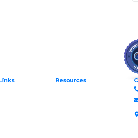
Links
Resources
C
Privacy Policy
Us
Request Support
 Domains
Terms & Conditions
 Domains
Login to Client Area