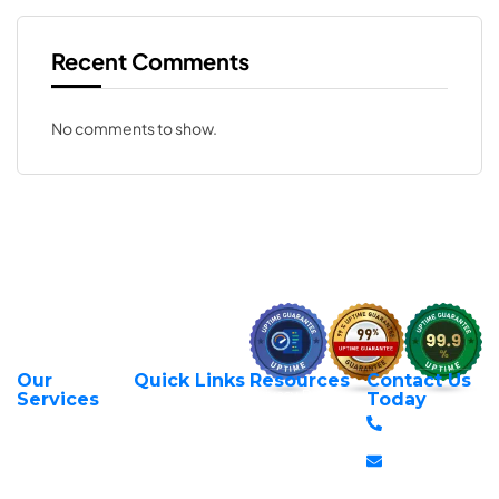
Recent Comments
No comments to show.
Our
Quick Links
Resources
Contact Us
About Us
Privacy Policy
Services
Today
Web Hosting
+254 797 666
Contact Us
Request Support
Services
588
Transfer Domains
Terms &
Managed VPS
info@itexperts.c
Conditions
Register Domains
Servers
Stanbank
Login to Client