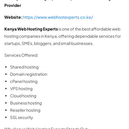
Provider
Website:
https://www.webhostexperts.co.ke/
Kenya Web Hosting Experts
is one of the best affordable web
hosting companies in Kenya, offering dependable services for
startups, SMEs, bloggers, and small businesses.
Services Offered:
Shared hosting
Domain registration
cPanel hosting
VPS hosting
Cloud hosting
Business hosting
Reseller hosting
SSL security