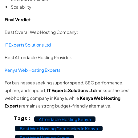
Scalability
Final Verdict
Best Overall Web Hosting Company:
IT Experts Solutions Ltd
Best Affordable Hosting Provider:
Kenya Web Hosting Experts
For businesses seeking superior speed, SEO performance,
uptime, and support,
IT Experts Solutions Ltd
ranks as the best
web hosting company in Kenya, while
Kenya Web Hosting
Experts
remains a strong budget-friendly alternative.
Tags :
Affordable Hosting Kenya
Best Web Hosting Companies In Kenya
Best Web Hosting Kenya