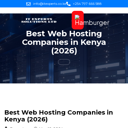
info@itexperts.co.ke
+254 797 666 588
Best Web Hosting
Companies in Kenya
(2026)
Best Web Hosting Companies in
Kenya (2026)