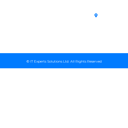
Unmanaged VPS
House,
Area
Servers
Archives
Area, Moi
SSL Certificates in
Avenue, 7th
Kenya
Floor, Suite
718, Nairobi
Kenya
© IT Experts Solutions Ltd. All Rights Reserved