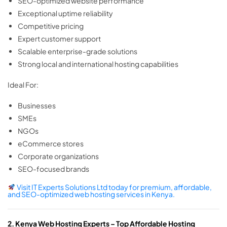
SEO-optimized website performance
Exceptional uptime reliability
Competitive pricing
Expert customer support
Scalable enterprise-grade solutions
Strong local and international hosting capabilities
Ideal For:
Businesses
SMEs
NGOs
eCommerce stores
Corporate organizations
SEO-focused brands
Visit IT Experts Solutions Ltd today for premium, affordable,
and SEO-optimized web hosting services in Kenya.
2. Kenya Web Hosting Experts – Top Affordable Hosting