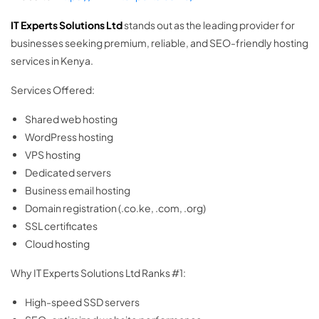
IT Experts Solutions Ltd
stands out as the leading provider for
businesses seeking premium, reliable, and SEO-friendly hosting
services in Kenya.
Services Offered:
Shared web hosting
WordPress hosting
VPS hosting
Dedicated servers
Business email hosting
Domain registration (.co.ke, .com, .org)
SSL certificates
Cloud hosting
Why IT Experts Solutions Ltd Ranks #1:
High-speed SSD servers