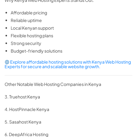
Why Kenya Web Hosting Experts Stands Out:
Affordable pricing
Reliable uptime
Local Kenyan support
Flexible hosting plans
Strong security
Budget-friendly solutions
Explore affordable hosting solutions with Kenya Web Hosting
Experts for secure and scalable website growth.
Other Notable Web Hosting Companies in Kenya
3. Truehost Kenya
4. HostPinnacle Kenya
5. Sasahost Kenya
6. DeepAfrica Hosting