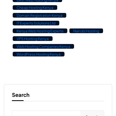
Cheap Hosting Kenya
Domain Registration Kenya
IT Experts Solutions Ltd
Kenya Web Hosting Experts
Nairobi Hosting
VPS Hosting Kenya
Web Hosting Companies Kenya
WordPress Hosting Kenya
Search