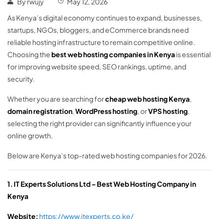
By
rwujy
May 12, 2026
As Kenya’s digital economy continues to expand, businesses,
startups, NGOs, bloggers, and eCommerce brands need
reliable hosting infrastructure to remain competitive online.
Choosing the
best web hosting companies in Kenya
is essential
for improving website speed, SEO rankings, uptime, and
security.
Whether you are searching for
cheap web hosting Kenya
,
domain registration
,
WordPress hosting
, or
VPS hosting
,
selecting the right provider can significantly influence your
online growth.
Below are Kenya’s top-rated web hosting companies for 2026.
1. IT Experts Solutions Ltd – Best Web Hosting Company in
Kenya
Website:
https://www.itexperts.co.ke/