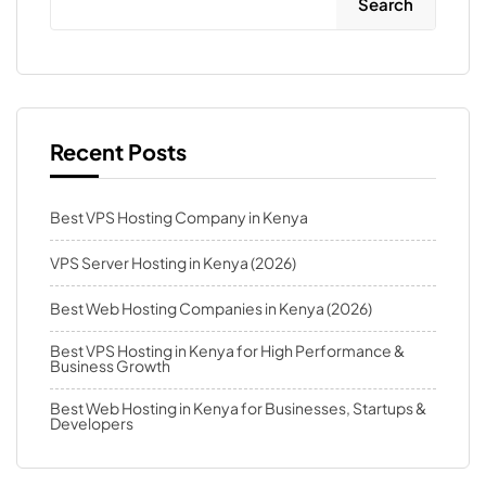
Search
Recent Posts
Best VPS Hosting Company in Kenya
VPS Server Hosting in Kenya (2026)
Best Web Hosting Companies in Kenya (2026)
Best VPS Hosting in Kenya for High Performance &
Business Growth
Best Web Hosting in Kenya for Businesses, Startups &
Developers