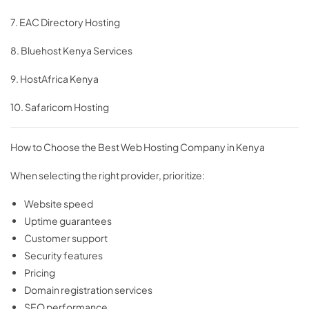
7. EAC Directory Hosting
8. Bluehost Kenya Services
9. HostAfrica Kenya
10. Safaricom Hosting
How to Choose the Best Web Hosting Company in Kenya
When selecting the right provider, prioritize:
Website speed
Uptime guarantees
Customer support
Security features
Pricing
Domain registration services
SEO performance