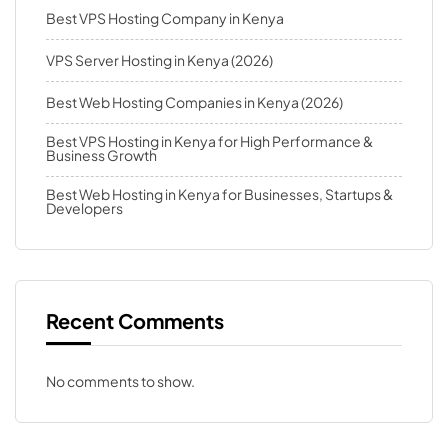
Best VPS Hosting Company in Kenya
VPS Server Hosting in Kenya (2026)
Best Web Hosting Companies in Kenya (2026)
Best VPS Hosting in Kenya for High Performance &
Business Growth
Best Web Hosting in Kenya for Businesses, Startups &
Developers
Recent Comments
No comments to show.