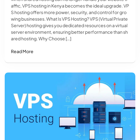
affic, VPS hosting in Kenya becomes the ideal upgrade. VP
S hosting offers more power, security, and control for gro
wing businesses. What Is VPS Hosting? VPS (Virtual Private
Server) hosting gives you dedicated resources on a virtual
server environment, ensuring better performance than sh
ared hosting. Why Choose […]
Read More