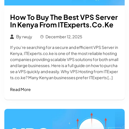
How To Buy The Best VPS Server
In Kenya From ITExperts.co.ke
By
rwujy
December 12, 2025
If you’re searching for a secure and efficient VPS Server in
Kenya, ITExperts.co.ke is one of the most reliable hosting
companies providing scalable VPS solutions for both small
and large businesses. Here is a full guide on how to purcha
se a VPS quickly and easily. Why VPS Hosting from ITExper
ts.co.ke? Many Kenyan businesses prefer ITExperts […]
Read More