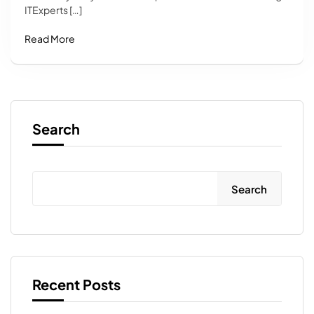
ITExperts […]
Read More
Search
Search
Recent Posts