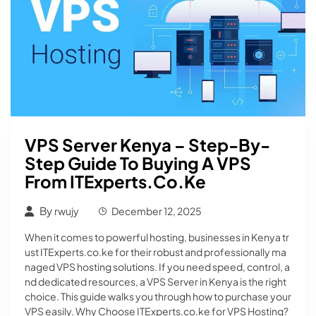
VPS Server Kenya – Step-By-
Step Guide To Buying A VPS
From ITExperts.co.ke
By
rwujy
December 12, 2025
When it comes to powerful hosting, businesses in Kenya tr
ust ITExperts.co.ke for their robust and professionally ma
naged VPS hosting solutions. If you need speed, control, a
nd dedicated resources, a VPS Server in Kenya is the right
choice. This guide walks you through how to purchase your
VPS easily. Why Choose ITExperts.co.ke for VPS Hosting?