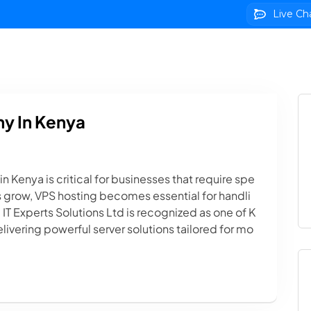
Live Ch
 Hosting
Domains
VPS Servers
SSL Certificate
y In Kenya
 Kenya is critical for businesses that require spe
es grow, VPS hosting becomes essential for handli
IT Experts Solutions Ltd is recognized as one of K
livering powerful server solutions tailored for mo