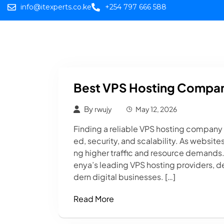
info@itexperts.co.ke
+254 797 666 588
Home
Web
Best VPS Hosting Compan
By
rwujy
May 12, 2026
Finding a reliable VPS hosting company in
ed, security, and scalability. As websit
ng higher traffic and resource demands. 
enya’s leading VPS hosting providers, de
dern digital businesses. […]
Read More