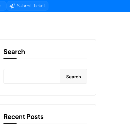
at
Submit Ticket
s
Web Design
Client Area Login 
Search
Search
Recent Posts