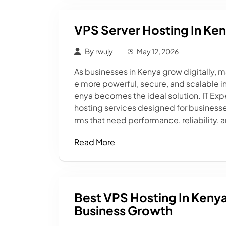
VPS Server Hosting In Ke
By
rwujy
May 12, 2026
As businesses in Kenya grow digitally, 
e more powerful, secure, and scalable inf
enya becomes the ideal solution. IT Exp
hosting services designed for busines
rms that need performance, reliability, 
Read More
Best VPS Hosting In Keny
Business Growth