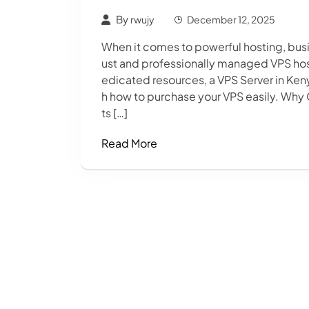
By
rwujy
December 12, 2025
When it comes to powerful hosting, busin
ust and professionally managed VPS host
edicated resources, a VPS Server in Keny
h how to purchase your VPS easily. Why
ts […]
Read More