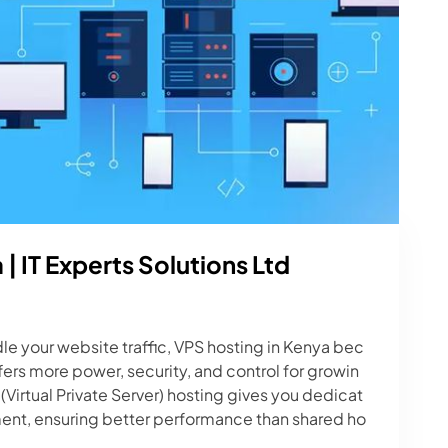
| IT Experts Solutions Ltd
e your website traffic, VPS hosting in Kenya bec
ers more power, security, and control for growin
Virtual Private Server) hosting gives you dedicat
nment, ensuring better performance than shared ho