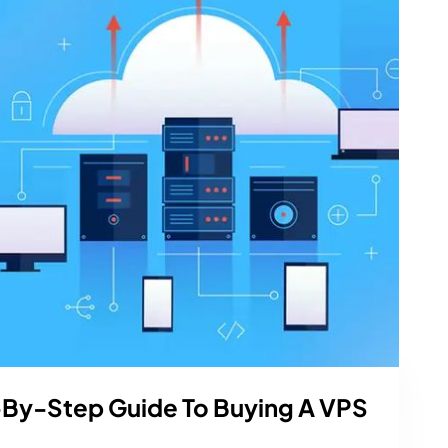
-By-Step Guide To Buying A VPS