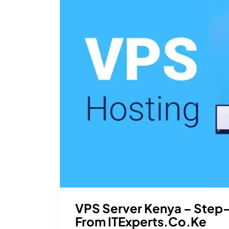
VPS Server Kenya – Step
From ITExperts.co.ke