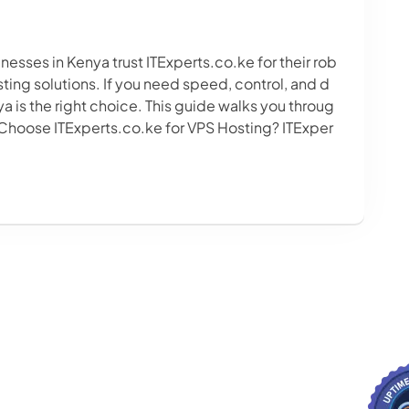
esses in Kenya trust ITExperts.co.ke for their rob
ing solutions. If you need speed, control, and d
a is the right choice. This guide walks you throug
 Choose ITExperts.co.ke for VPS Hosting? ITExper