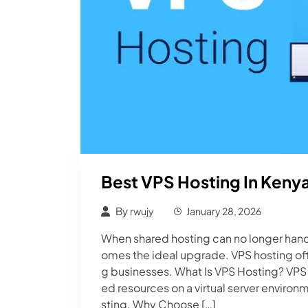
Best VPS Hosting In Kenya 
By
rwujy
January 28, 2026
When shared hosting can no longer handl
omes the ideal upgrade. VPS hosting off
g businesses. What Is VPS Hosting? VPS (
ed resources on a virtual server enviro
sting. Why Choose […]