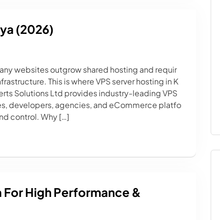
nya (2026)
many websites outgrow shared hosting and requir
rastructure. This is where VPS server hosting in K
erts Solutions Ltd provides industry-leading VPS
ses, developers, agencies, and eCommerce platfo
and control. Why […]
a For High Performance &