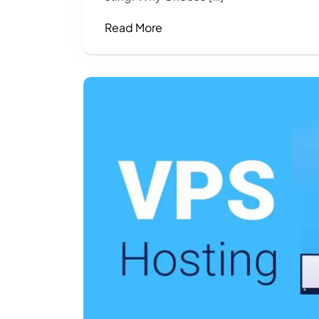
Read More