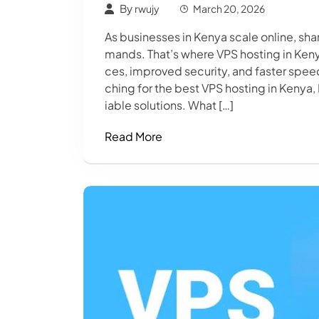
By
rwujy
March 20, 2026
As businesses in Kenya scale online, s
mands. That’s where VPS hosting in Keny
ces, improved security, and faster spee
ching for the best VPS hosting in Kenya,
iable solutions. What […]
Read More