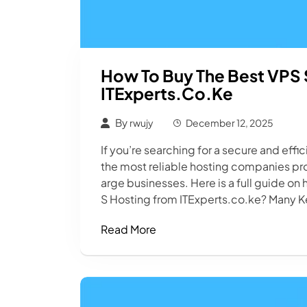
How To Buy The Best VPS 
ITExperts.co.ke
By
rwujy
December 12, 2025
If you’re searching for a secure and effi
the most reliable hosting companies prov
arge businesses. Here is a full guide on
S Hosting from ITExperts.co.ke? Many K
Read More