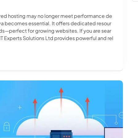
hared hosting may no longer meet performance de
a becomes essential. It offers dedicated resour
ds—perfect for growing websites. If you are sear
 IT Experts Solutions Ltd provides powerful and rel