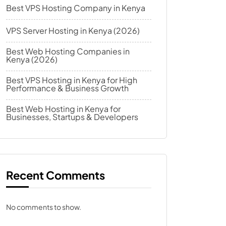
Best VPS Hosting Company in Kenya
VPS Server Hosting in Kenya (2026)
Best Web Hosting Companies in
Kenya (2026)
Best VPS Hosting in Kenya for High
Performance & Business Growth
Best Web Hosting in Kenya for
Businesses, Startups & Developers
Recent Comments
No comments to show.