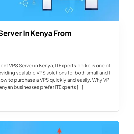
Server In Kenya From
cient VPS Server in Kenya, ITExperts.co.ke is one of
iding scalable VPS solutions for both small and l
 how to purchase a VPS quickly and easily. Why VP
enyan businesses prefer ITExperts […]