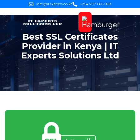
info@itexperts.co.ke
+254 797 666 588
Best SSL Certificates
Provider in Kenya | IT
Experts Solutions Ltd