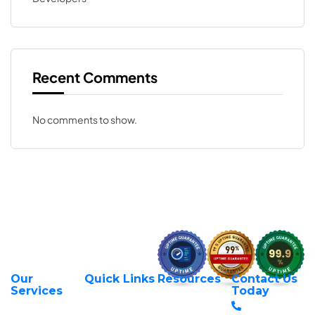
Recent Comments
No comments to show.
Our
Quick Links
Resources
Contact Us
About Us
Privacy Policy
Services
Today
Web Hosting
+254 797 666
Contact Us
Request Support
Services
588