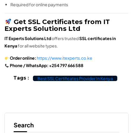
Required for online payments
Get SSL Certificates from IT
Experts Solutions Ltd
IT Experts Solutions Ltd
offers trusted
SSL certificates in
Kenya
for all website types.
Order online:
https://www.itexperts.co.ke
Phone / WhatsApp:
+254 797 666 588
Tags :
Best SSL Certificates Provider In Kenya
Search