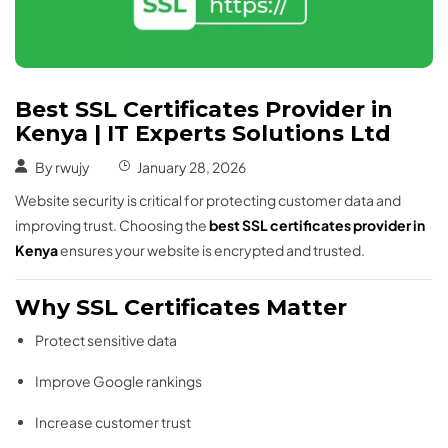
Best SSL Certificates Provider in
Kenya | IT Experts Solutions Ltd
By
rwujy
January 28, 2026
Website security is critical for protecting customer data and
improving trust. Choosing the
best SSL certificates provider in
Kenya
ensures your website is encrypted and trusted.
Why SSL Certificates Matter
Protect sensitive data
Improve Google rankings
Increase customer trust