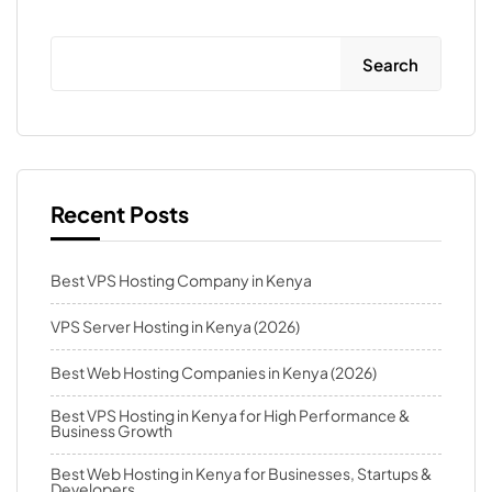
Search
Recent Posts
Best VPS Hosting Company in Kenya
VPS Server Hosting in Kenya (2026)
Best Web Hosting Companies in Kenya (2026)
Best VPS Hosting in Kenya for High Performance &
Business Growth
Best Web Hosting in Kenya for Businesses, Startups &
Developers