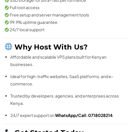
SSD storage for ultra-fast performance
Full root access
Free setup and server management tools
99.9% uptime guarantee
24/7 local support
Why Host With Us?
Affordable and scalable VPS plans built for Kenyan
businesses.
Ideal for high-traffic websites, SaaS platforms, and e-
commerce.
Trusted by developers, agencies, and enterprises across
Kenya.
24/7 expert support on
WhatsApp/Call: 0718028214
.