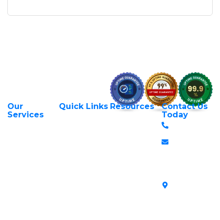
Our
Quick Links
Resources
Contact Us
About Us
Privacy Policy
Services
Today
Web Hosting
+254 797 666
Contact Us
Request Support
Services
588
Transfer Domains
Terms &
Managed VPS
info@itexperts.c
Conditions
Register Domains
Servers
Stanbank
Login to Client
Unmanaged VPS
House,
Area
Servers
Archives
Area, Moi
SSL Certificates in
Avenue, 7th
Kenya
Floor, Suite
718, Nairobi
Kenya