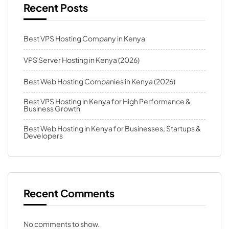
Recent Posts
Best VPS Hosting Company in Kenya
VPS Server Hosting in Kenya (2026)
Best Web Hosting Companies in Kenya (2026)
Best VPS Hosting in Kenya for High Performance &
Business Growth
Best Web Hosting in Kenya for Businesses, Startups &
Developers
Recent Comments
No comments to show.