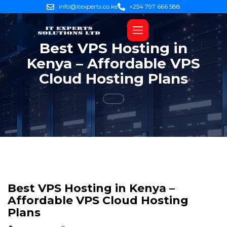
info@itexperts.co.ke
+254 797 666 588
Best VPS Hosting in
Kenya – Affordable VPS
Cloud Hosting Plans
Best VPS Hosting in Kenya –
Affordable VPS Cloud Hosting
Plans