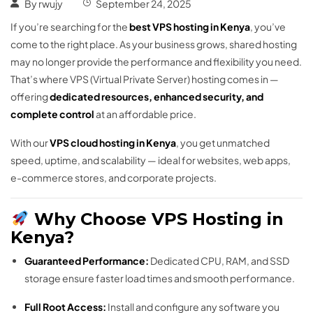
By
rwujy
September 24, 2025
If you’re searching for the
best VPS hosting in Kenya
, you’ve
come to the right place. As your business grows, shared hosting
may no longer provide the performance and flexibility you need.
That’s where VPS (Virtual Private Server) hosting comes in —
offering
dedicated resources, enhanced security, and
complete control
at an affordable price.
With our
VPS cloud hosting in Kenya
, you get unmatched
speed, uptime, and scalability — ideal for websites, web apps,
e-commerce stores, and corporate projects.
Why Choose VPS Hosting in
Kenya?
Guaranteed Performance:
Dedicated CPU, RAM, and SSD
storage ensure faster load times and smooth performance.
Full Root Access:
Install and configure any software you