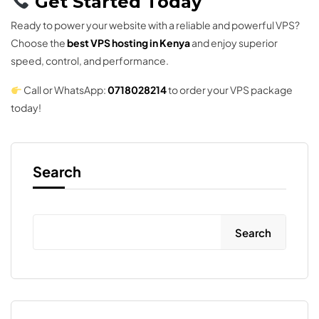
Get Started Today
Ready to power your website with a reliable and powerful VPS?
Choose the
best VPS hosting in Kenya
and enjoy superior
speed, control, and performance.
Call or WhatsApp:
0718028214
to order your VPS package
today!
Search
Search