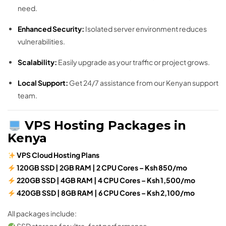
need.
Enhanced Security:
Isolated server environment reduces
vulnerabilities.
Scalability:
Easily upgrade as your traffic or project grows.
Local Support:
Get 24/7 assistance from our Kenyan support
team.
VPS Hosting Packages in
Kenya
VPS Cloud Hosting Plans
120GB SSD | 2GB RAM | 2 CPU Cores – Ksh 850/mo
220GB SSD | 4GB RAM | 4 CPU Cores – Ksh 1,500/mo
420GB SSD | 8GB RAM | 6 CPU Cores – Ksh 2,100/mo
All packages include: