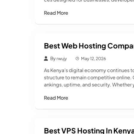
Read More
Best Web Hosting Compan
By
rwujy
May 12, 2026
As Kenya’s digital economy continues t
structure to remain competitive online.
ankings, uptime, and security. Whether 
Read More
Best VPS Hosting In Keny