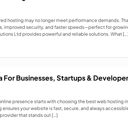
shared hosting may no longer meet performance demands. Th
es, improved security, and faster speeds—perfect for growing
lutions Ltd provides powerful and reliable solutions. What […
a For Businesses, Startups & Develope
g online presence starts with choosing the best web hosting i
 ensures your website is fast, secure, and always accessible
provider that stands out […]