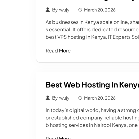
By
rwujy
March 20, 2026
As businesses in Kenya scale online, 
s essential. It offers dedicated resourc
best VPS hosting in Kenya, IT Experts So
Read More
Best Web Hosting In Keny
By
rwujy
March 20, 2026
In today’s digital world, having a stron
or established company, reliable hosting
b hosting services in Nairobi Kenya, one 
Read More