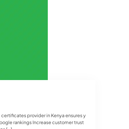
 certificates provider in Kenya ensures y
Google rankings Increase customer trust