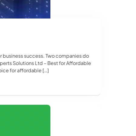
 for business success. Two companies do
perts Solutions Ltd – Best for Affordable
ice for affordable […]