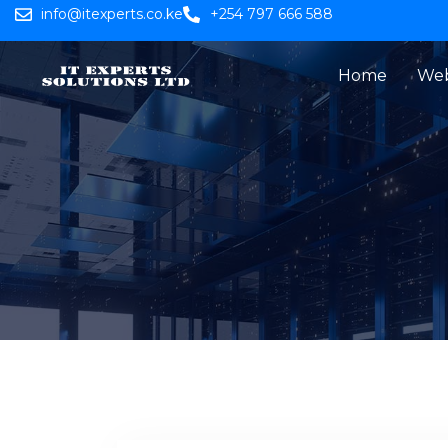
info@itexperts.co.ke
+254 797 666 588
Home
Web