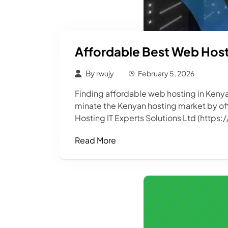
Affordable Best Web Hosti
By
rwujy
February 5, 2026
Finding affordable web hosting in Kenya
minate the Kenyan hosting market by offe
Hosting IT Experts Solutions Ltd (https:
Read More