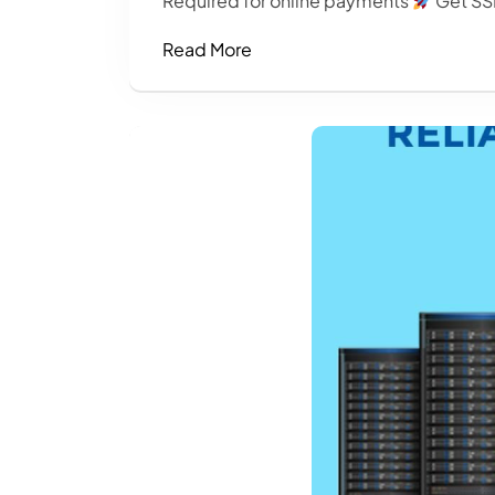
Required for online payments
Get SSL
Read More