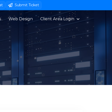
at
Submit Ticket
s
Web Design
Client Area Login 