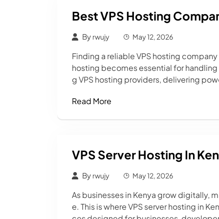
Best VPS Hosting Compan
By
rwujy
May 12, 2026
Finding a reliable VPS hosting company in
hosting becomes essential for handling 
g VPS hosting providers, delivering powe
Read More
VPS Server Hosting In Ke
By
rwujy
May 12, 2026
As businesses in Kenya grow digitally, 
e. This is where VPS server hosting in K
ces designed for businesses, developer