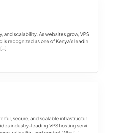
y, and scalability. As websites grow, VPS
d is recognized as one of Kenya’s leadin
[…]
ful, secure, and scalable infrastructur
vides industry-leading VPS hosting servi
, reliability, and control. Why […]