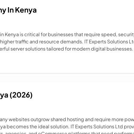
y In Kenya
 Kenya is critical for businesses that require speed, securit
higher traffic and resource demands. IT Experts Solutions Lt
rful server solutions tailored for modern digital businesses. 
nya (2026)
many websites outgrow shared hosting and require more power
enya becomes the ideal solution. IT Experts Solutions Ltd pro
s, agencies, and eCommerce platforms that need performance