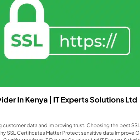
ider In Kenya | IT Experts Solutions Ltd
ing customer data and improving trust. Choosing the best SSL
hy SSL Certificates Matter Protect sensitive data Improve 