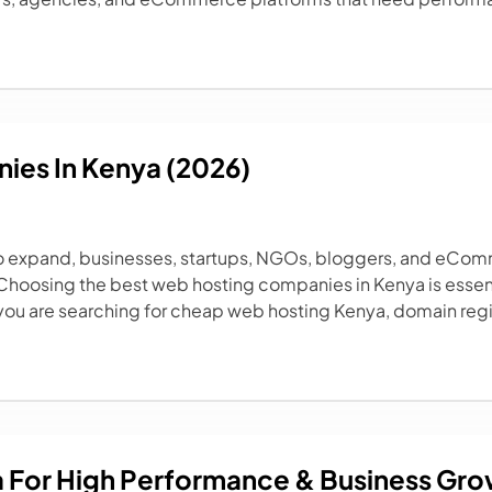
ies In Kenya (2026)
o expand, businesses, startups, NGOs, bloggers, and eComm
 Choosing the best web hosting companies in Kenya is essen
you are searching for cheap web hosting Kenya, domain regis
a For High Performance & Business Gr