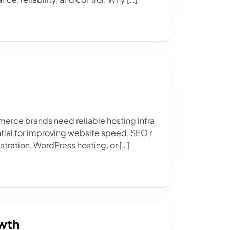
erce brands need reliable hosting infra
tial for improving website speed, SEO r
tration, WordPress hosting, or […]
owth