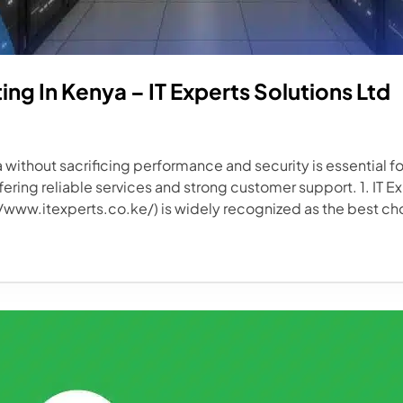
ng In Kenya – IT Experts Solutions Ltd
 without sacrificing performance and security is essential
ring reliable services and strong customer support. 1. IT Ex
//www.itexperts.co.ke/) is widely recognized as the best cho