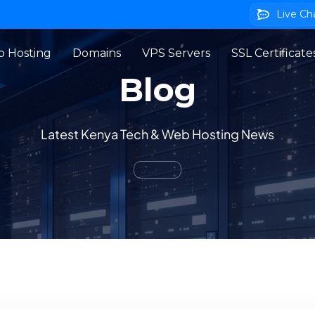
Live Ch
 Hosting
Domains
VPS Servers
SSL Certificate
Blog
Latest Kenya Tech & Web Hosting News