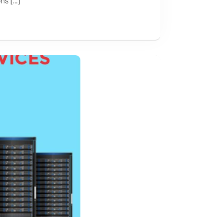
ns […]