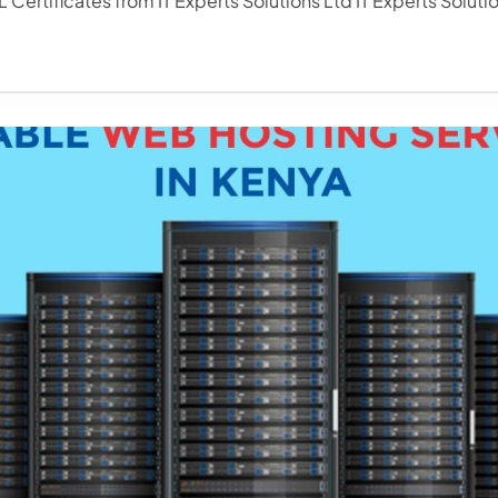
 Certificates from IT Experts Solutions Ltd IT Experts Solutio