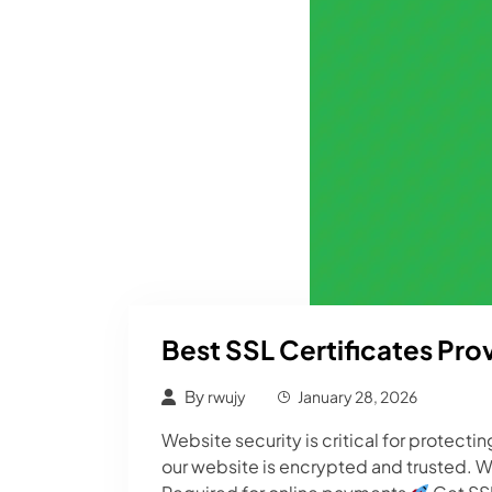
Best SSL Certificates Prov
By
rwujy
January 28, 2026
Website security is critical for protect
our website is encrypted and trusted. W