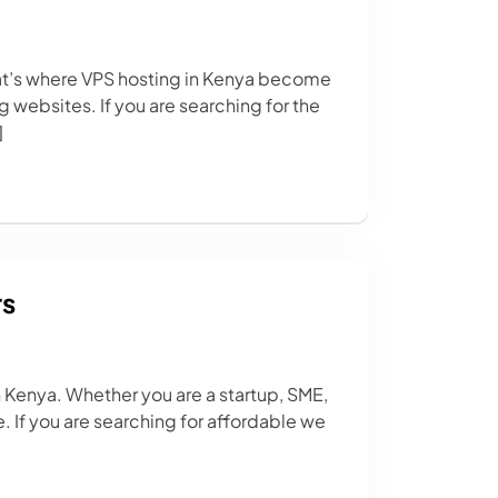
at’s where VPS hosting in Kenya become
 websites. If you are searching for the
]
rs
n Kenya. Whether you are a startup, SME,
. If you are searching for affordable we