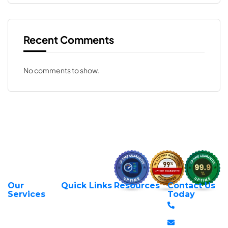
Recent Comments
No comments to show.
Our
Quick Links
Resources
Contact Us
About Us
Privacy Policy
Services
Today
Web Hosting
+254 797 666
Contact Us
Request Support
Services
588
Transfer Domains
Terms &
Managed VPS
info@itexperts.c
Conditions
Register Domains