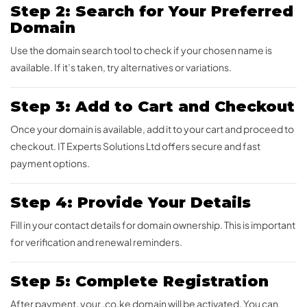
Step 2: Search for Your Preferred
Domain
Use the domain search tool to check if your chosen name is
available. If it’s taken, try alternatives or variations.
Step 3: Add to Cart and Checkout
Once your domain is available, add it to your cart and proceed to
checkout. IT Experts Solutions Ltd offers secure and fast
payment options.
Step 4: Provide Your Details
Fill in your contact details for domain ownership. This is important
for verification and renewal reminders.
Step 5: Complete Registration
After payment, your .co.ke domain will be activated. You can