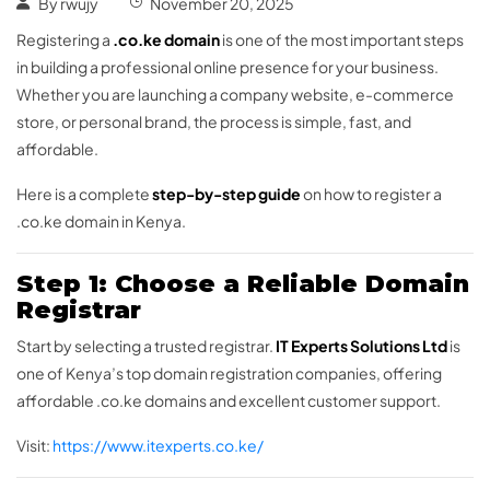
By
rwujy
November 20, 2025
Registering a
.co.ke domain
is one of the most important steps
in building a professional online presence for your business.
Whether you are launching a company website, e-commerce
store, or personal brand, the process is simple, fast, and
affordable.
Here is a complete
step-by-step guide
on how to register a
.co.ke domain in Kenya.
Step 1: Choose a Reliable Domain
Registrar
Start by selecting a trusted registrar.
IT Experts Solutions Ltd
is
one of Kenya’s top domain registration companies, offering
affordable .co.ke domains and excellent customer support.
Visit:
https://www.itexperts.co.ke/