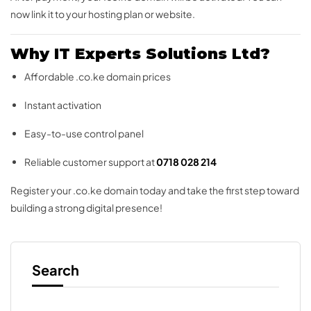
now link it to your hosting plan or website.
Why IT Experts Solutions Ltd?
Affordable .co.ke domain prices
Instant activation
Easy-to-use control panel
Reliable customer support at
0718 028 214
Register your .co.ke domain today and take the first step toward
building a strong digital presence!
Search