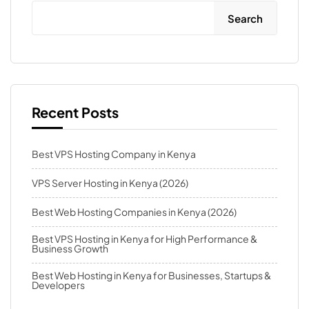
Search
Recent Posts
Best VPS Hosting Company in Kenya
VPS Server Hosting in Kenya (2026)
Best Web Hosting Companies in Kenya (2026)
Best VPS Hosting in Kenya for High Performance &
Business Growth
Best Web Hosting in Kenya for Businesses, Startups &
Developers