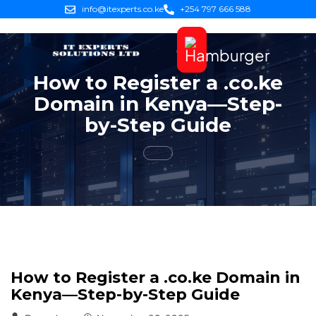
info@itexperts.co.ke
+254 797 666 588
How to Register a .co.ke
Domain in Kenya—Step-
by-Step Guide
How to Register a .co.ke Domain in
Kenya—Step-by-Step Guide